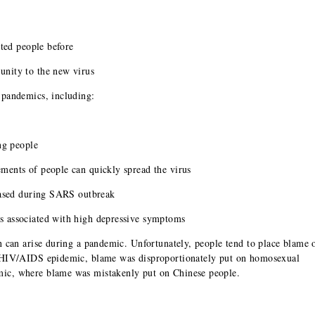
cted people before
nity to the new virus
 pandemics, including:
ng people
ments of people can quickly spread the virus
reased during SARS outbreak
s associated with high depressive symptoms
n can arise during a pandemic. Unfortunately, people tend to place blame 
e HIV/AIDS epidemic, blame was disproportionately put on homosexual
ic, where blame was mistakenly put on Chinese people.