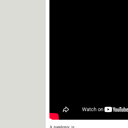
A pandemic is: