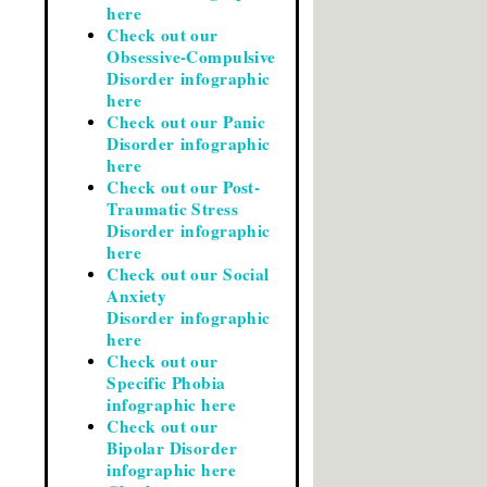
here
Check out our
Obsessive-Compulsive
Disorder infographic
here
Check out our Panic
Disorder infographic
here
Check out our Post-
Traumatic Stress
Disorder infographic
here
Check out our Social
Anxiety
Disorder infographic
here
Check out our
Specific Phobia
infographic here
Check out our
Bipolar Disorder
infographic here