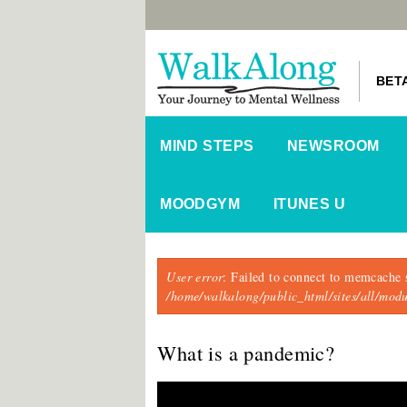
BET
MIND STEPS
NEWSROOM
MOODGYM
ITUNES U
Error message
User error
: Failed to connect to memcache 
/home/walkalong/public_html/sites/all/mo
What is a pandemic?