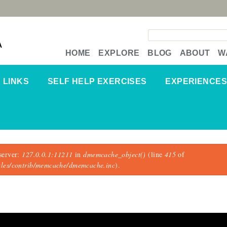
Search form
A
HOME
EXPLORE
BLOG
ABOUT
W
LINKS
SELF HELP EXERCISES
EXPERIENCES
server:
127.0.0.1:11211
in
dmemcache_object()
(line
415
of
dules/contrib/memcache/dmemcache.inc
).