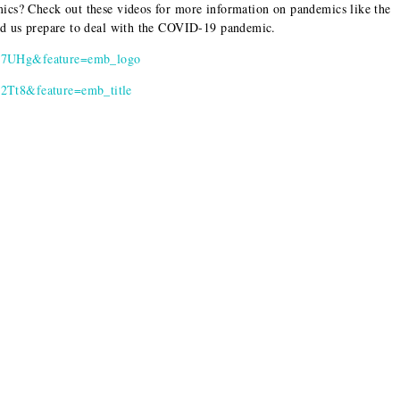
ics? Check out these videos for more information on pandemics like the
ped us prepare to deal with the COVID-19 pandemic.
F7UHg&feature=emb_logo
2Tt8&feature=emb_title