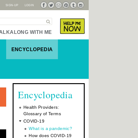
SIGN-UP
LOGIN
Pi
Fa
Tw
Tu
Su
Ins
nte
ce
itte
mb
bsc
tag
Search
Now
Help Me
res
bo
r
lr
rib
ra
t
ok
e
m
ALKALONG WITH ME
ENCYCLOPEDIA
Encyclopedia
Health Providers:
Glossary of Terms
COVID-19
What is a pandemic?
How does COVID-19