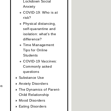
Lockdown Social
Anxiety
COVID-19: Who is at
risk?
Physical distancing,
self-quarantine and
isolation: what's the
difference?
Time Management
Tips for Online
Students
COVID-19 Vaccines:
Commonly asked
questions
Substance Use
Anxiety Disorders
on
The Dynamics of Parent-
Child Relationship
Mood Disorders
Eating Disorders