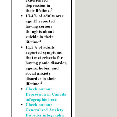
experienced
depression in
3
their lifetime.
13.4% of adults over
age 15 reported
having serious
thoughts about
suicide in their
2
lifetime
11.5% of adults
reported symptoms
that met criteria for
having panic disorder,
agoraphobia, and
social anxiety
disorder in their
2
lifetime.
Check out our
Depression in Canada
infographic here
Check out our
Generalized Anxiety
Disorder infographic