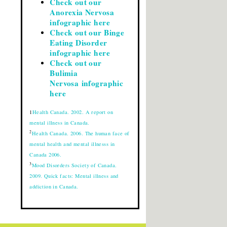
Check out our
Anorexia Nervosa
infographic here
Check out our Binge
Eating Disorder
infographic here
Check out our
Bulimia
Nervosa infographic
here
1
Health Canada. 2002. A report on
mental illness in Canada.
2
Health Canada. 2006. The human face of
mental health and mental illnesss in
Canada 2006.
3
Mood Disorders Society of Canada.
2009. Quick facts: Mental illness and
addiction in Canada.