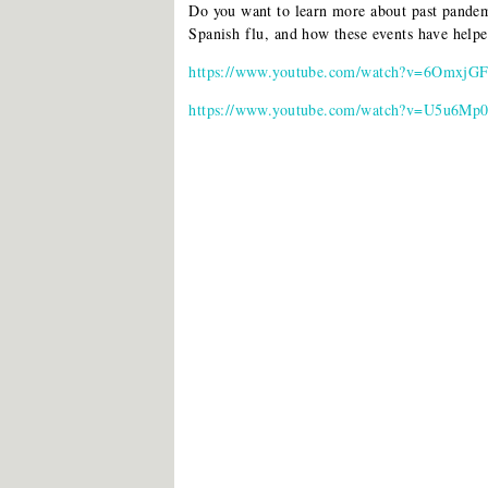
Do you want to learn more about past pandem
Spanish flu, and how these events have hel
https://www.youtube.com/watch?v=6OmxjG
https://www.youtube.com/watch?v=U5u6Mp0