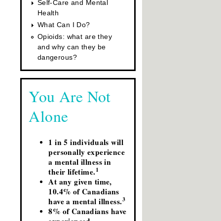
Self-Care and Mental
Health
What Can I Do?
Opioids: what are they
and why can they be
dangerous?
You Are Not
Alone
1 in 5 individuals will
personally experience
a mental illness in
1
their lifetime.
At any given time,
10.4% of Canadians
3
have a mental illness.
8% of Canadians have