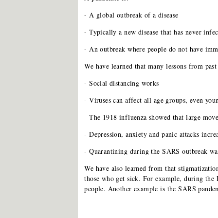
- A global outbreak of a disease
- Typically a new disease that has never infe
- An outbreak where people do not have immu
We have learned that many lessons from past
- Social distancing works
- Viruses can affect all age groups, even you
- The 1918 influenza showed that large move
- Depression, anxiety and panic attacks inc
- Quarantining during the SARS outbreak wa
We have also learned from that stigmatizatio
those who get sick. For example, during th
people. Another example is the SARS pandem