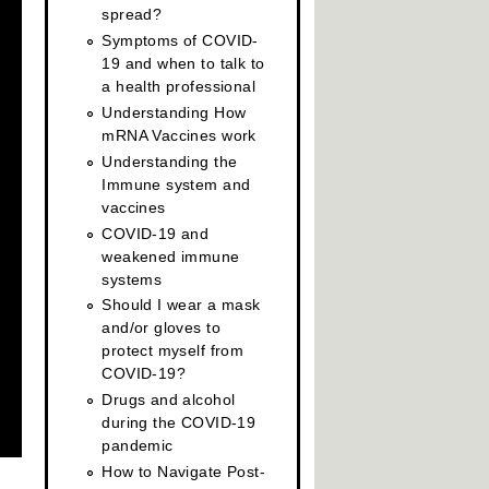
spread?
Symptoms of COVID-
19 and when to talk to
a health professional
Understanding How
mRNA Vaccines work
Understanding the
Immune system and
vaccines
COVID-19 and
weakened immune
systems
Should I wear a mask
and/or gloves to
protect myself from
COVID-19?
Drugs and alcohol
during the COVID-19
pandemic
How to Navigate Post-