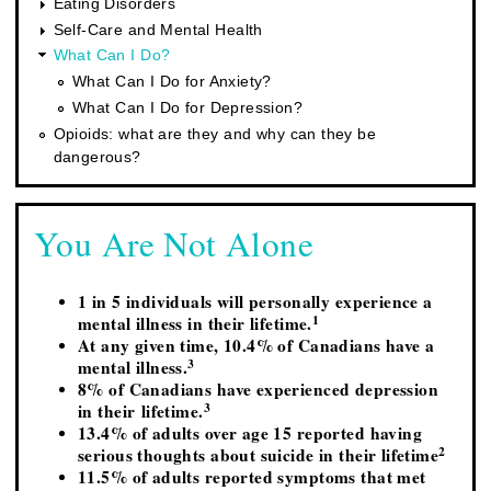
Eating Disorders
Self-Care and Mental Health
What Can I Do?
What Can I Do for Anxiety?
What Can I Do for Depression?
Opioids: what are they and why can they be
dangerous?
You Are Not Alone
1 in 5 individuals will personally experience a
1
mental illness in their lifetime.
At any given time, 10.4% of Canadians have a
3
mental illness.
8% of Canadians have experienced depression
3
in their lifetime.
13.4% of adults over age 15 reported having
2
serious thoughts about suicide in their lifetime
11.5% of adults reported symptoms that met