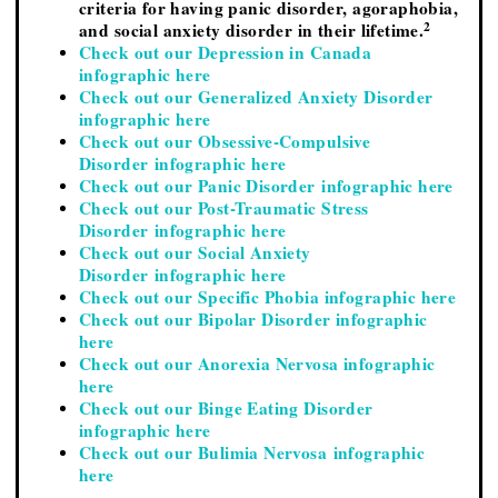
criteria for having panic disorder, agoraphobia,
2
and social anxiety disorder in their lifetime.
Check out our Depression in Canada
infographic here
Check out our Generalized Anxiety Disorder
infographic here
Check out our Obsessive-Compulsive
Disorder infographic here
Check out our Panic Disorder infographic here
Check out our Post-Traumatic Stress
Disorder infographic here
Check out our Social Anxiety
Disorder infographic here
Check out our Specific Phobia infographic here
Check out our Bipolar Disorder infographic
here
Check out our Anorexia Nervosa infographic
here
Check out our Binge Eating Disorder
infographic here
Check out our Bulimia Nervosa infographic
here