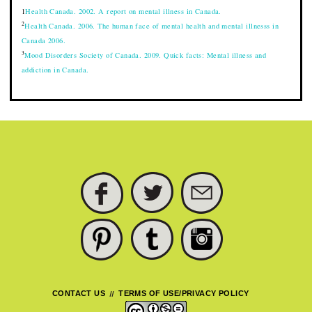
1
Health Canada. 2002. A report on mental illness in Canada.
2
Health Canada. 2006. The human face of mental health and mental illnesss in
Canada 2006.
3
Mood Disorders Society of Canada. 2009. Quick facts: Mental illness and
addiction in Canada.
FACEBOOK
TWITTER
SUBSCRIBE
PINTEREST
TUMBLR
INSTAGRAM
CONTACT US
TERMS OF USE/PRIVACY POLICY