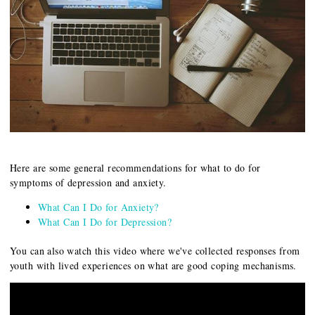
Here are some general recommendations for what to do for
symptoms of depression and anxiety.
What Can I Do for Anxiety?
What Can I Do for Depression?
You can also watch this video where we've collected responses from
youth with lived experiences on what are good coping mechanisms.