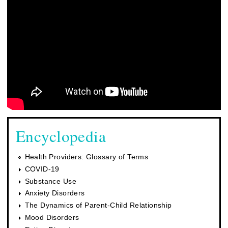
Encyclopedia
Health Providers: Glossary of Terms
COVID-19
Substance Use
Anxiety Disorders
The Dynamics of Parent-Child Relationship
Mood Disorders