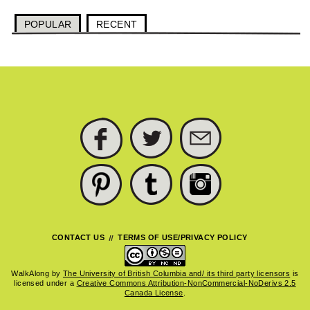
POPULAR
RECENT
FACEBOOK
TWITTER
SUBSCRIBE
PINTEREST
TUMBLR
INSTAGRAM
CONTACT US
TERMS OF USE/PRIVACY POLICY
WalkAlong
by
The University of British Columbia and/ its third party licensors
is
licensed under a
Creative Commons Attribution-NonCommercial-NoDerivs 2.5
Canada License
.