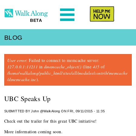
N
Help Me
BETA
BLOG
Error message
User error
: Failed to connect to memcache server:
127.0.0.1:11211
in
dmemcache_object()
(line
415
of
/home/walkalong/public_html/sites/all/modules/contrib/memcache
/dmemcache.inc
).
UBC Speaks Up
SUBMITTED BY
John @WalkAlong
ON FRI, 09/11/2015 - 11:35
Check out the trailer for this great UBC initiative!
More information coming soon.