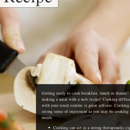
Getting ready to cook breakfast, lunch or dinner
making a meal with a new recipe! Cooking differen
with your usual routine is great selfcare. Cooking 
strong sense of enjoyment as you may be cooking f
meals.
Cooking can act as a strong therapeautic e