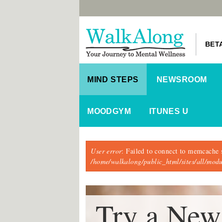
BET
MIND STEPS
NEWSROOM
MOODGYM
ITUNES U
Error message
User error
: Failed to connect to memcache 
/home/walkalong/public_html/sites/all/mo
Try a New