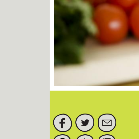
FACEBOOK
TWITTER
SUBSCRIBE
PINTEREST
TUMBLR
INSTAGRAM