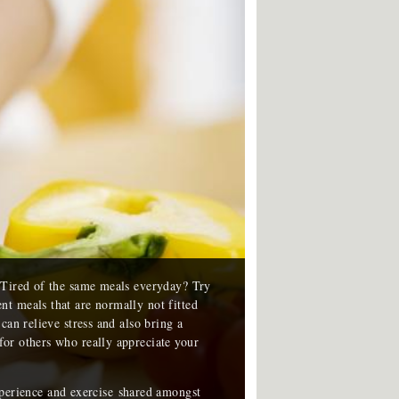
? Tired of the same meals everyday? Try
t meals that are normally not fitted
can relieve stress and also bring a
or others who really appreciate your
xperience and exercise shared amongst