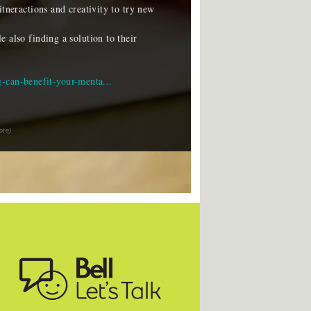
itneractions and creativity to try new
 also finding a solution to their
g-can-benefit-your-menta...
ote)