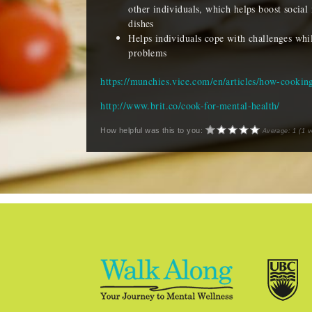
other individuals, which helps boost social 
dishes
Helps individuals cope with challenges while
problems
https://munchies.vice.com/en/articles/how-cookin
http://www.brit.co/cook-for-mental-health/
How helpful was this to you:
Average:
1
(
1
v