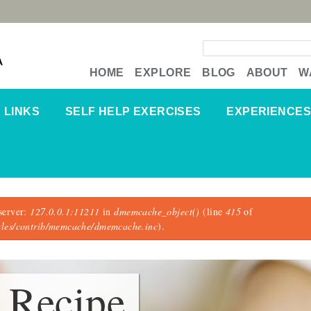
Search form
A
HOME
EXPLORE
BLOG
ABOUT
W
LINKS
SELF HELP EXERCISES
EXPERIENCES
server:
127.0.0.1:11211
in
dmemcache_object()
(line
415
of
dules/contrib/memcache/dmemcache.inc
).
 Recipe