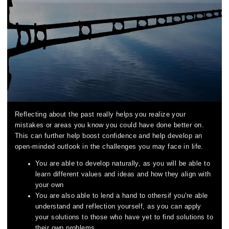
Reflecting about the past really helps you realize your
mistakes or areas you know you could have done better on.
This can further help boost confidence and help develop an
open-minded outlook in the challenges you may face in life.
You are able to develop naturally, as you will be able to
learn different values and ideas and how they align with
your own
You are also able to lend a hand to othersif you're able
understand and reflection yourself, as you can apply
your solutions to those who have yet to find solutions to
their own problems