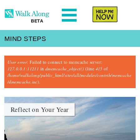
N
Help Me
BETA
MIND STEPS
Error message
User error
: Failed to connect to memcache server:
127.0.0.1:11211
in
dmemcache_object()
(line
415
of
/home/walkalong/public_html/sites/all/modules/contrib/memcache
/dmemcache.inc
).
Reflect on Your Year