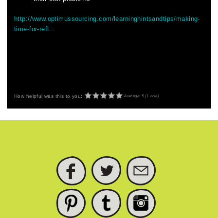
http://www.optimussourcing.com/learninghintsandtips/making-
time-for-refl...
How helpful was this to you:
Average:
5
(
1
vote)
FACEBOOK
TWITTER
SUBSCRIBE
PINTEREST
TUMBLR
INSTAGRAM