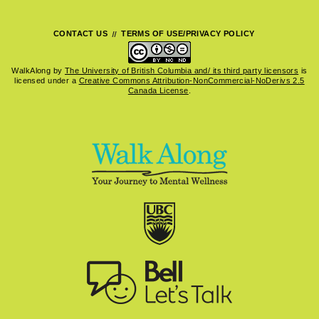
CONTACT US
TERMS OF USE/PRIVACY POLICY
WalkAlong
by
The University of British Columbia and/ its third party licensors
is
licensed under a
Creative Commons Attribution-NonCommercial-NoDerivs 2.5
Canada License
.