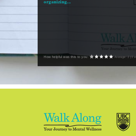
organizing...
How helpful was this to you:
Average:
1
(
1
v