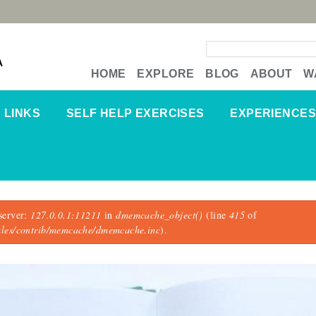
Search form
A
HOME
EXPLORE
BLOG
ABOUT
W
LINKS
SELF HELP EXERCISES
EXPERIENCES
server:
127.0.0.1:11211
in
dmemcache_object()
(line
415
of
dules/contrib/memcache/dmemcache.inc
).