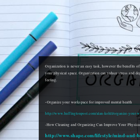
Organization is never an easy task, however the benefits of 
your physical space. Organization can reduce stress and depr
feeling. 
-
Organize your workspace for improved mental health
http://www.huffingtonpost.com/alan-kohll/organize-your
-How Cleaning and Organizing Can Improve Your Physical
http://www.shape.com/lifestyle/mind-and-