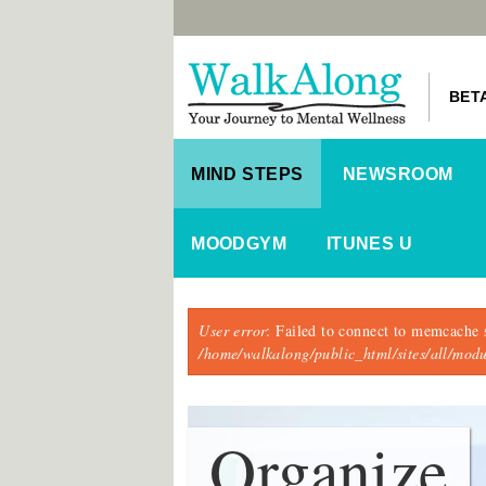
BET
MIND STEPS
NEWSROOM
MOODGYM
ITUNES U
Error message
User error
: Failed to connect to memcache 
/home/walkalong/public_html/sites/all/mo
Organize