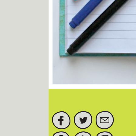
FACEBOOK
TWITTER
SUBSCRIBE
PINTEREST
TUMBLR
INSTAGRAM