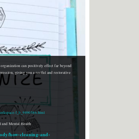
organization can positively effect far beyond 
ession, giving you a restful and restorative 
-workspace-f_b_9890586.html
 and Mental Health
body/how-cleaning-and-