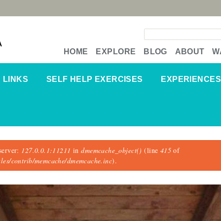
Search form
A
HOME
EXPLORE
BLOG
ABOUT
W
LINKS
SELF HELP EXERCISES
EXPERIENCES
server:
127.0.0.1:11211
in
dmemcache_object()
(line
415
of
dules/contrib/memcache/dmemcache.inc
).