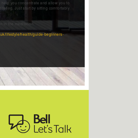
 help you concentrate and allow you to
tating. Just start by sitting comfortably
n in the meditation.
.uk/lifestyle/health/guide-beginners-