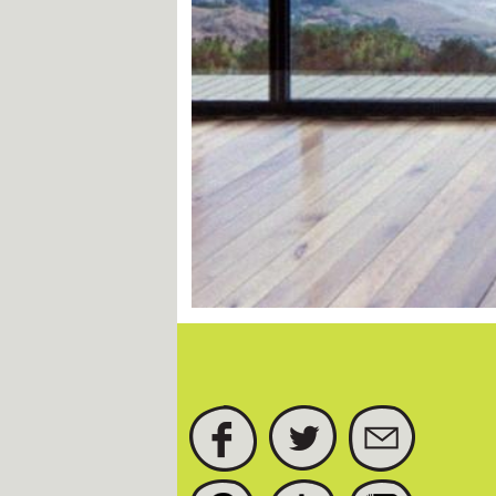
FACEBOOK
TWITTER
SUBSCRIBE
PINTEREST
TUMBLR
INSTAGRAM