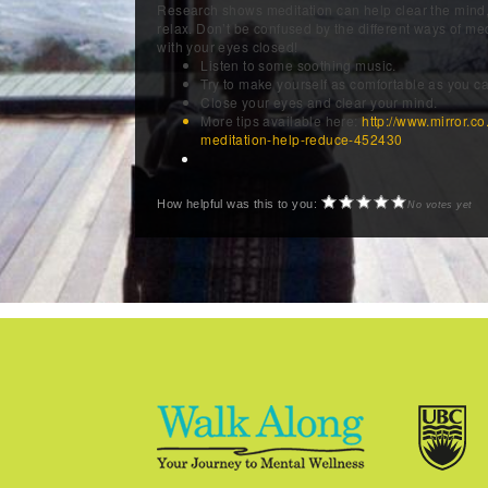
Research shows meditation can help clear the mind,
relax. Don’t be confused by the different ways of medi
with your eyes closed!
Listen to some soothing music.
Try to make yourself as comfortable as you ca
Close your eyes and clear your mind.
More tips available here:
http://www.mirror.co
meditation-help-reduce-452430
How helpful was this to you:
No votes yet