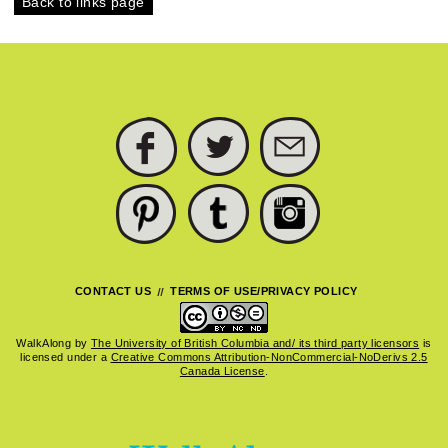
Back to links page
FACEBOOK
TWITTER
SUBSCRIBE
PINTEREST
TUMBLR
INSTAGRAM
CONTACT US
TERMS OF USE/PRIVACY POLICY
WalkAlong
by
The University of British Columbia and/ its third party licensors
is
licensed under a
Creative Commons Attribution-NonCommercial-NoDerivs 2.5
Canada License
.