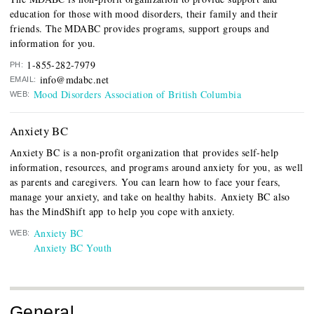
education for those with mood disorders, their family and their
friends. The MDABC provides programs, support groups and
information for you.
1-855-282-7979
PH:
info@mdabc.net
EMAIL:
Mood Disorders Association of British Columbia
WEB:
Anxiety BC
Anxiety BC is a non-profit organization that provides self-help
information, resources, and programs around anxiety for you, as well
as parents and caregivers. You can learn how to face your fears,
manage your anxiety, and take on healthy habits. Anxiety BC also
has the MindShift app to help you cope with anxiety.
Anxiety BC
WEB:
Anxiety BC Youth
General