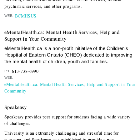
psychiatric services, and other programs.
BCMHSUS
WEB:
eMentalHealth.ca: Mental Health Services, Help and
Support in Your Community
eMentalHealth.ca is a non-profit initiative of the Children's
Hospital of Eastern Ontario (CHEO) dedicated to improving
the mental health of children, youth and families.
613-738-6990
PH:
WEB:
eMentalHealth.ca: Mental Health Services, Help and Support in Your
Community
Speakeasy
Speakeasy provides peer support for students facing a wide variety
of challenges.
University is an extremely challenging and stressful time for
everyone, and Speakeasy was established to provide a non-