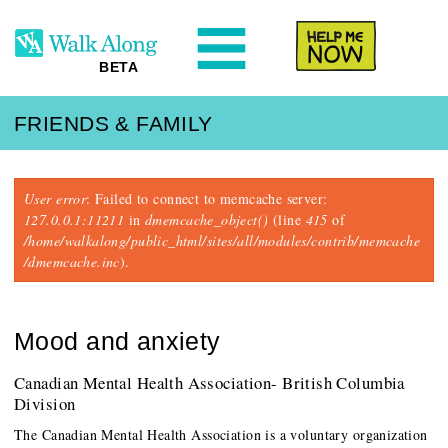
N
Help Me
BETA
FRIENDS & FAMILY
Error message
User error
: Failed to connect to memcache server:
127.0.0.1:11211
in
dmemcache_object()
(line
415
of
/home/walkalong/public_html/sites/all/modules/contrib/memcache
/dmemcache.inc
).
Mood and anxiety
Canadian Mental Health Association- British Columbia
Division
The Canadian Mental Health Association is a voluntary organization