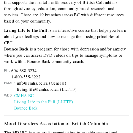
that supports the mental health recovery of British Columbians
through advocacy, education, community-based research, and
services. There are 19 branches across BC with different resources
based on your community.
Living Life to the Full
is an interactive course that helps you learn
about your feelings and how to manage them using principles of
CBT.
Bounce Back
is a program for those with depression and/or anxiety
where you can access DVD videos on tips to manage symptoms or
work with a Bounce Back community coach.
604-688-3234
PH:
1-800-555-8222
info@cmha.bc.ca (General)
EMAIL:
living.life@cmha.bc.ca (LLTTF)
CMHA BC
WEB:
Living Life to the Full (LLTTF)
Bounce Back
Mood Disorders Association of British Columbia
The MDABC is non-profit organization to provide support and