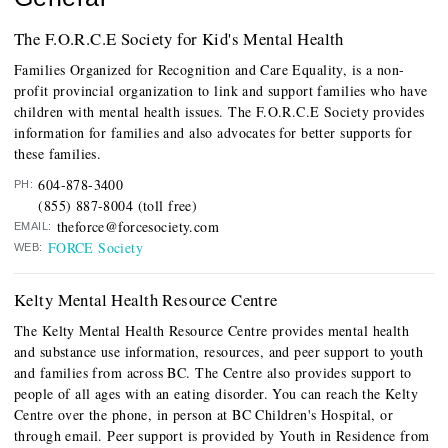
The F.O.R.C.E Society for Kid's Mental Health
Families Organized for Recognition and Care Equality, is a non-
profit provincial organization to link and support families who have
children with mental health issues. The F.O.R.C.E Society provides
information for families and also advocates for better supports for
these families.
604-878-3400
PH:
(855) 887-8004 (toll free)
theforce@forcesociety.com
EMAIL:
FORCE Society
WEB:
Kelty Mental Health Resource Centre
The Kelty Mental Health Resource Centre provides mental health
and substance use information, resources, and peer support to youth
and families from across BC. The Centre also provides support to
people of all ages with an eating disorder. You can reach the Kelty
Centre over the phone, in person at BC Children's Hospital, or
through email. Peer support is provided by Youth in Residence from