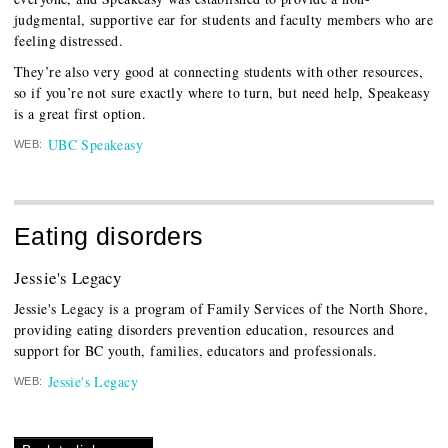
judgmental, supportive ear for students and faculty members who are
feeling distressed.
They’re also very good at connecting students with other resources,
so if you’re not sure exactly where to turn, but need help, Speakeasy
is a great first option.
UBC Speakeasy
WEB:
Eating disorders
Jessie's Legacy
Jessie's Legacy is a program of Family Services of the North Shore,
providing eating disorders prevention education, resources and
support for BC youth, families, educators and professionals.
Jessie's Legacy
WEB: