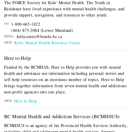
The FORCE Society for Kids' Mental Health. The Youth in
Residence have lived experience with mental health challenges, and
provide support, navigation, and resources to other youth.
1-800-665-1822
PH:
(604) 875-2084 (Lower Mainland)
keltycentre@bcmhs.bc.ca
EMAIL:
Kelty Mental Health Resource Centre
WEB:
Here to Help
Funded by the BCMHAS, Here to Help provides you with mental
health and substance use information including personal stories and
self-help resources on an enormous number of topics. Here to Help
brings together information from seven mental health and addictions
non-profit agencies into one place.
Here to Help
WEB:
BC Mental Health and Addiction Services (BCMHSUS)
BCMHSUS is a
n agency of the Provincial Health Services Authority,
including child and adolescent mental health services, forensic