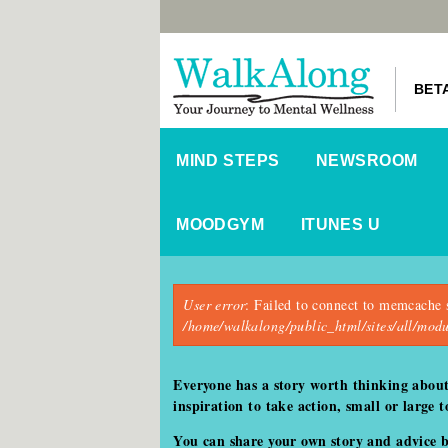
BET
MIND STEPS
NEWSROOM
MOODGYM
ITUNES U
Error message
User error
: Failed to connect to memcache 
/home/walkalong/public_html/sites/all/mo
Everyone has a story worth thinking abou
inspiration to take action, small or large
You can share your own story and advice 