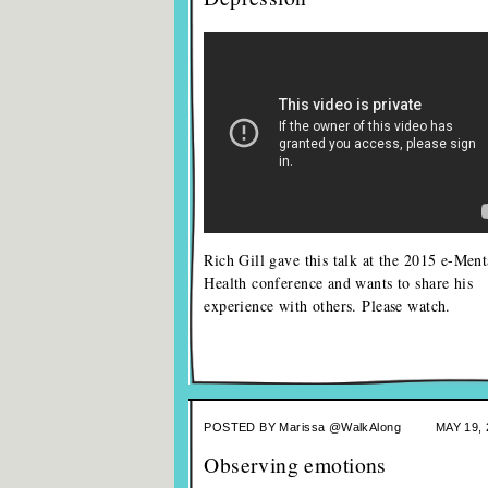
Rich Gill gave this talk at the 2015 e-Ment
Health conference and wants to share his
experience with others. Please watch.
POSTED BY
Marissa @WalkAlong
MAY 19, 
Observing emotions