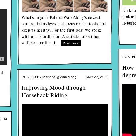
Link to
podcast
What's in your Kit? is WalkAlong's newest
ll-buf
feature: interviews that focus on the tools that
keep us healthy. For the first post we spoke
with our coordinator, Anastasia, about her
self-care toolkit. 1...
Read more
POSTED
How t
al
depr
POSTED BY
Marissa @WalkAlong
MAY 22, 2014
Improving Mood through
Horseback Riding
2014