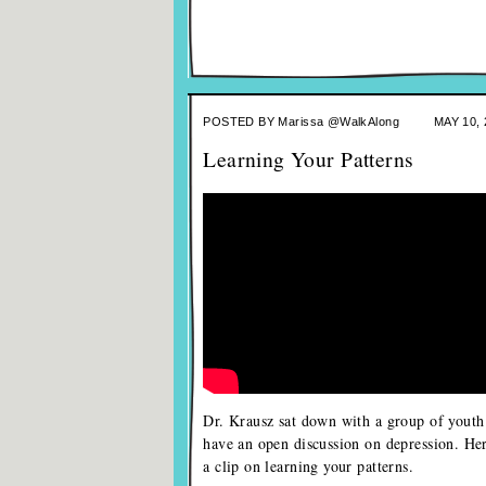
POSTED BY
Marissa @WalkAlong
MAY 10, 
Learning Your Patterns
Dr. Krausz sat down with a group of youth
have an open discussion on depression. Her
a clip on learning your patterns.