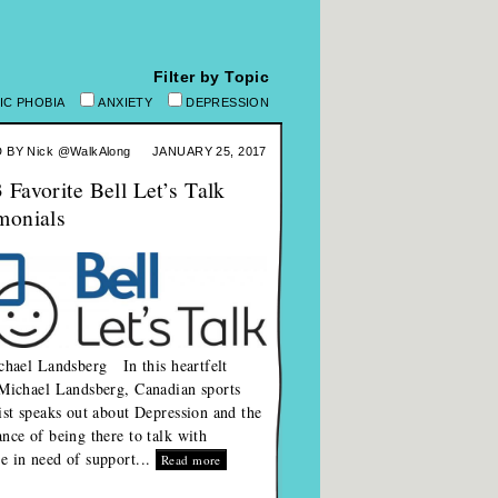
Filter by Topic
IC PHOBIA
ANXIETY
DEPRESSION
 BY
Nick @WalkAlong
JANUARY 25, 2017
 Favorite Bell Let’s Talk
monials
hael Landsberg In this heartfelt
Michael Landsberg, Canadian sports
ist speaks out about Depression and the
nce of being there to talk with
 in need of support...
Read more