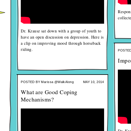
Respons
collect
Dr. Krausz sat down with a group of youth to
have an open discussion on depression. Here is
a clip on improving mood through horseback
riding.
POSTED
Impo
POSTED BY
Marissa @WalkAlong
MAY 10, 2014
What are Good Coping
Mechanisms?
Dr. Kra