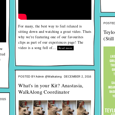
POSTED
For many, the best way to feel relaxed is
Teylo
sitting down and watching a great video. Thats
why we're featuring one of our favourites
(Stil
clips as part of our experiences page! The
video is a song full of...
Read more
ew
tted
c
POSTED BY
Admin @Walkalong
DECEMBER 2, 2016
What's in your Kit? Anastasia,
WalkAlong Coordinator
2015