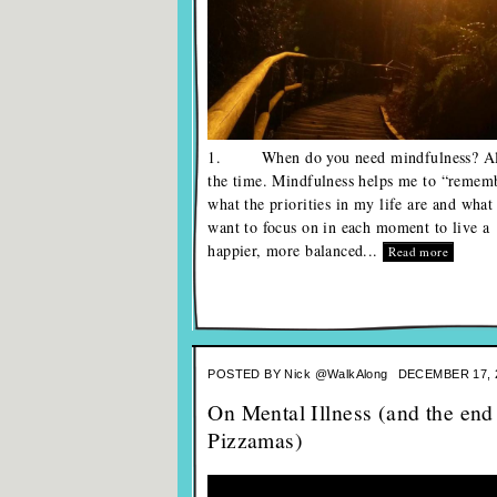
1. When do you need mindfulness? Al
the time. Mindfulness helps me to “remem
what the priorities in my life are and what
want to focus on in each moment to live a
happier, more balanced...
Read more
POSTED BY
Nick @WalkAlong
DECEMBER 17, 
On Mental Illness (and the end
Pizzamas)