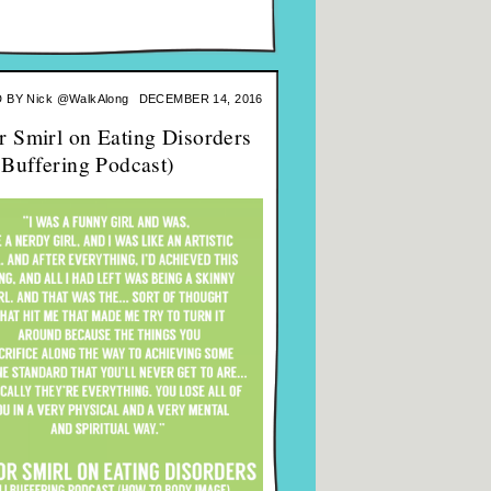
 BY
Nick @WalkAlong
DECEMBER 14, 2016
r Smirl on Eating Disorders
l Buffering Podcast)