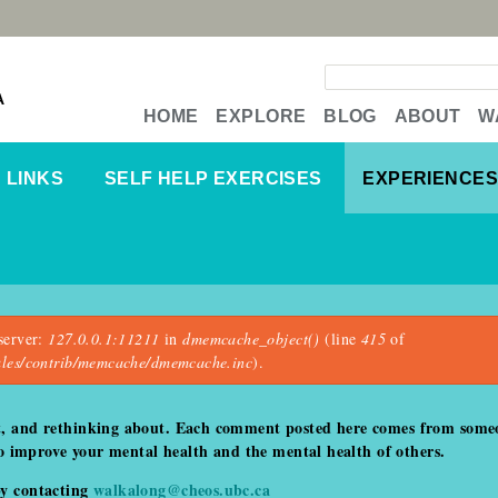
Search form
A
HOME
EXPLORE
BLOG
ABOUT
W
LINKS
SELF HELP EXERCISES
EXPERIENCES
server:
127.0.0.1:11211
in
dmemcache_object()
(line
415
of
dules/contrib/memcache/dmemcache.inc
).
t, and rethinking about. Each comment posted here comes from someo
 to improve your mental health and the mental health of others.
by contacting
walkalong@cheos.ubc.ca