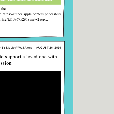
 the
: https://itunes.apple.com/us/podcast/sti
fering/id1076752918?mt=2#ep...
 BY
Nicole @WalkAlong
AUGUST 26, 2014
o support a loved one with
ession