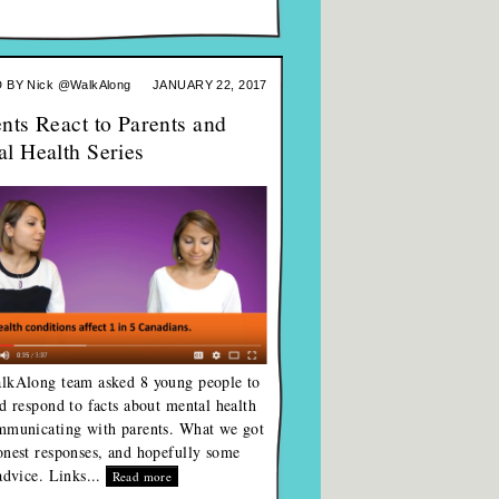
 BY
Nick @WalkAlong
JANUARY 22, 2017
nts React to Parents and
l Health Series
lkAlong team asked 8 young people to
d respond to facts about mental health
mmunicating with parents. What we got
nest responses, and hopefully some
advice. Links...
Read more