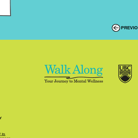
PREVI
Y
 its