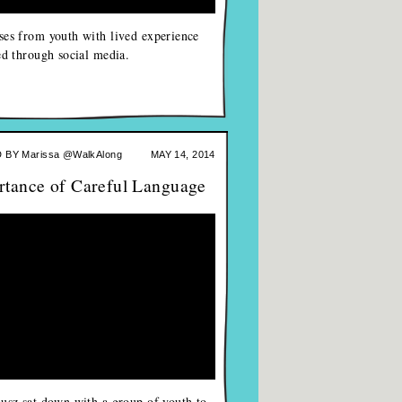
es from youth with lived experience
ed through social media.
 BY
Marissa @WalkAlong
MAY 14, 2014
rtance of Careful Language
usz sat down with a group of youth to