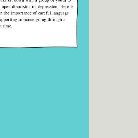
 open discussion on depression. Here is
on the importance of careful language
upporting someone going through a
lt time.