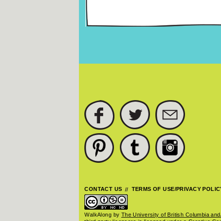
Pages
FACEBOOK
TWITTER
SUBSCRIBE
PINTEREST
TUMBLR
INSTAGRAM
CONTACT US
TERMS OF USE/PRIVACY POLIC
WalkAlong
by
The University of British Columbia and/