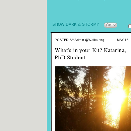
SHOW DARK & STORMY
POSTED BY
Admin @Walkalong
MAY 16, 
What's in your Kit? Katarina,
PhD Student.