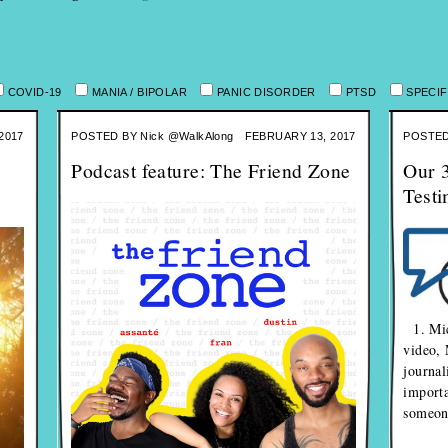
COVID-19
MANIA / BIPOLAR
PANIC DISORDER
PTSD
SPECIF
2017
POSTED BY
Nick @WalkAlong
FEBRUARY 13, 2017
POSTED
Podcast feature: The Friend Zone
Our 3
Testi
1. Mic
video, 
journal
importa
someone