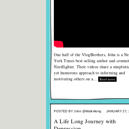
One half of the VlogBrothers, John is a N
York Times best-selling author and commi
Nerdfighter. Their videos share a simplisti
yet humorous approach to informing and
motivating others on a...
Read more
POSTED BY
John @WalkAlong
JANUARY 27, 
A Life Long Journey with
Depression