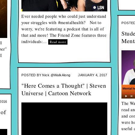
Ever needed people who could just understand
your struggles with #mentalhealth? Not to
POSTED
worry, we're featuring a podcast that is all of
Stude
that and more! The Friend Zone features three
Menta
individuals:...
Read more
l
ber”
 I
POSTED BY
Nick @WalkAlong
JANUARY 4, 2017
"Here Comes a Thought" | Steven
Universe | Cartoon Network
2016
The Wa
read an
 of
and co
were ho
useful 