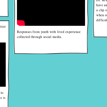
have an
a clip 
when s
difficu
2014
Responses from youth with lived experience
collected through social media.
 to
e is