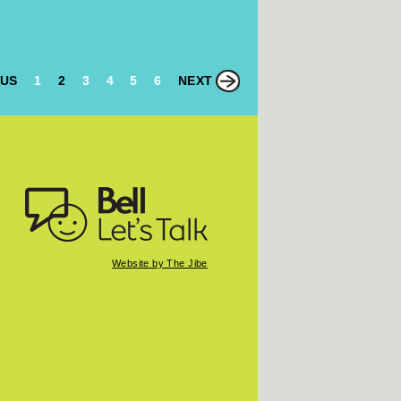
OUS
1
2
3
4
5
6
NEXT
Website by The Jibe