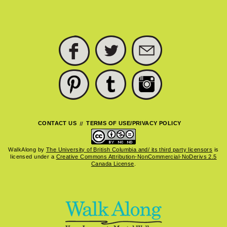
FACEBOOK
TWITTER
SUBSCRIBE
PINTEREST
TUMBLR
INSTAGRAM
CONTACT US
TERMS OF USE/PRIVACY POLICY
WalkAlong
by
The University of British Columbia and/ its third party licensors
is
licensed under a
Creative Commons Attribution-NonCommercial-NoDerivs 2.5
Canada License
.