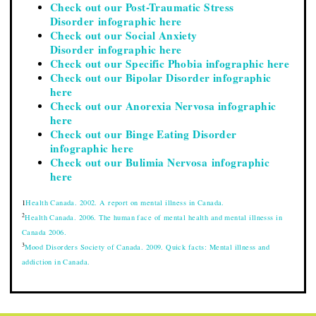
Check out our Post-Traumatic Stress
Disorder infographic here
Check out our Social Anxiety
Disorder infographic here
Check out our Specific Phobia infographic here
Check out our Bipolar Disorder infographic
here
Check out our Anorexia Nervosa infographic
here
Check out our Binge Eating Disorder
infographic here
Check out our Bulimia Nervosa infographic
here
1
Health Canada. 2002. A report on mental illness in Canada.
2
Health Canada. 2006. The human face of mental health and mental illnesss in
Canada 2006.
3
Mood Disorders Society of Canada. 2009. Quick facts: Mental illness and
addiction in Canada.