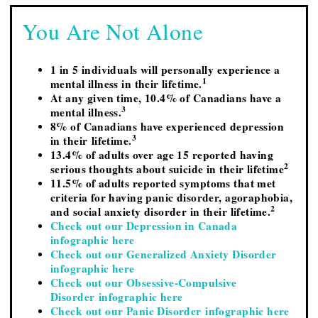
You Are Not Alone
1 in 5 individuals will personally experience a
1
mental illness in their lifetime.
At any given time, 10.4% of Canadians have a
3
mental illness.
8% of Canadians have experienced depression
3
in their lifetime.
13.4% of adults over age 15 reported having
2
serious thoughts about suicide in their lifetime
11.5% of adults reported symptoms that met
criteria for having panic disorder, agoraphobia,
2
and social anxiety disorder in their lifetime.
Check out our Depression in Canada
infographic here
Check out our Generalized Anxiety Disorder
infographic here
Check out our Obsessive-Compulsive
Disorder infographic here
Check out our Panic Disorder infographic here