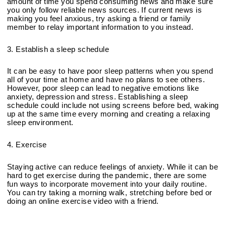
amount of time you spend consuming news and make sure 
you only follow reliable news sources. If current news is 
making you feel anxious, try asking a friend or family 
member to relay important information to you instead.
3. Establish a sleep schedule
It can be easy to have poor sleep patterns when you spend 
all of your time at home and have no plans to see others. 
However, poor sleep can lead to negative emotions like 
anxiety, depression and stress. Establishing a sleep 
schedule could include not using screens before bed, waking 
up at the same time every morning and creating a relaxing 
sleep environment. 
4. Exercise
Staying active can reduce feelings of anxiety. While it can be 
hard to get exercise during the pandemic, there are some 
fun ways to incorporate movement into your daily routine. 
You can try taking a morning walk, stretching before bed or 
doing an online exercise video with a friend.