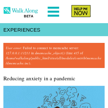
N
Help Me
BETA
EXPERIENCES
Error message
User error
: Failed to connect to memcache server:
127.0.0.1:11211
in
dmemcache_object()
(line
415
of
/home/walkalong/public_html/sites/all/modules/contrib/memcache
/dmemcache.inc
).
Reducing anxiety in a pandemic