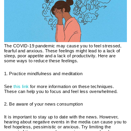
The COVID-19 pandemic may cause you to feel stressed, 
fearful and anxious. These feelings might lead to a lack of 
sleep, poor appetite and a lack of productivity. Here are 
some ways to reduce these feelings.
1. Practice mindfulness and meditation
See 
this link
 for more information on these techniques. 
These can help you to focus and feel less overwhelmed.
2. Be aware of your news consumption
It is important to stay up to date with the news. However, 
hearing about negative events in the media can cause you to 
feel hopeless, pessimistic or anxious. Try limiting the 