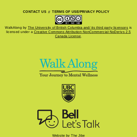
CONTACT US
TERMS OF USE/PRIVACY POLICY
WalkAlong
by
The University of British Columbia and/ its third party licensors
is
licensed under a
Creative Commons Attribution-NonCommercial-NoDerivs 2.5
Canada License
.
Website by The Jibe