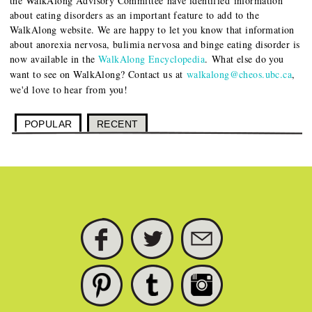
the WalkAlong Advisory Committee have identified information
about eating disorders as an important feature to add to the
WalkAlong website. We are happy to let you know that information
about anorexia nervosa, bulimia nervosa and binge eating disorder is
now available in the
WalkAlong Encyclopedia
.
What else do you
want to see on WalkAlong? Contact us at
walkalong@cheos.ubc.ca
,
we'd love to hear from you!
POPULAR
RECENT
FACEBOOK
TWITTER
SUBSCRIBE
PINTEREST
TUMBLR
INSTAGRAM