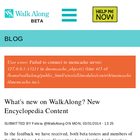
N
Help Me
BETA
BLOG
Error message
User error
: Failed to connect to memcache server:
127.0.0.1:11211
in
dmemcache_object()
(line
415
of
/home/walkalong/public_html/sites/all/modules/contrib/memcache
/dmemcache.inc
).
What's new on WalkAlong? New
Encyclopedia Content
SUBMITTED BY
Felicia @WalkAlong
ON MON, 03/31/2014 - 13:25
In the feedback we have received, both beta testers and members of