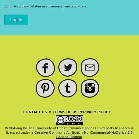
Enter the password that accompanies your username.
FACEBOOK
TWITTER
SUBSCRIBE
PINTEREST
TUMBLR
INSTAGRAM
CONTACT US
TERMS OF USE/PRIVACY POLICY
WalkAlong
by
The University of British Columbia and/ its third party licensors
is
licensed under a
Creative Commons Attribution-NonCommercial-NoDerivs 2.5
Canada License
.