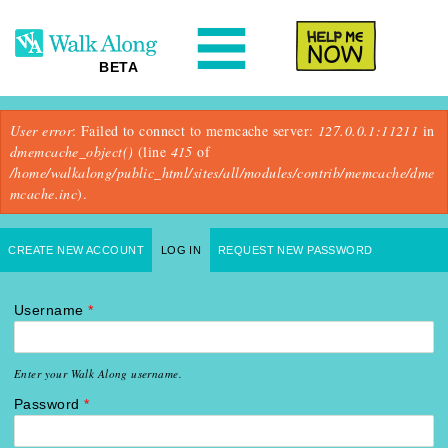
N
Help Me
BETA
Error message
User error
: Failed to connect to memcache server:
127.0.0.1:11211
in
dmemcache_object()
(line
415
of
/home/walkalong/public_html/sites/all/modules/contrib/memcache/dme
mcache.inc
).
Primary tabs
CREATE NEW ACCOUNT
LOG IN
(ACTIVE TAB)
REQUEST NEW PASSWORD
Username
*
Enter your Walk Along username.
Password
*